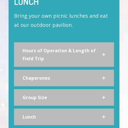
LUNCH
Bring your own picnic lunches and eat
at our outdoor pavilion.
Hours of Operation & Length of
Field Trip
Chaperones
Group Size
Lunch