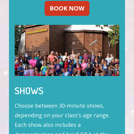
BOOK NOW
SHOWS
Choose between 30-minute shows,
depending on your class's age range.
Each show also includes a