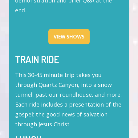
demonstration and brief Q&A at the
end.
VIEW SHOWS
TRAIN RIDE
This 30-45 minute trip takes you
through Quartz Canyon, into a snow
tunnel, past our roundhouse, and more.
Each ride includes a presentation of the
gospel: the good news of salvation
through Jesus Christ.