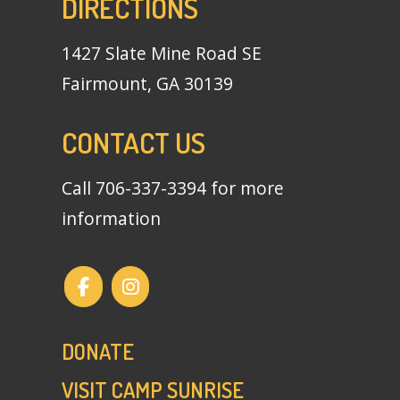
DIRECTIONS
1427 Slate Mine Road SE
Fairmount, GA 30139
CONTACT US
Call
706-337-3394
for more
information
DONATE
VISIT CAMP SUNRISE