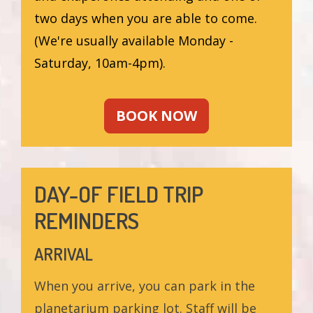
two days when you are able to come.
(We're usually available Monday -
Saturday, 10am-4pm).
BOOK NOW
DAY-OF FIELD TRIP
REMINDERS
ARRIVAL
When you arrive, you can park in the
planetarium parking lot. Staff will be