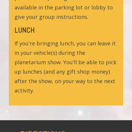
available in the parking lot or lobby to
give your group instructions.
LUNCH
If you're bringing lunch, you can leave it
in your vehicle(s) during the
planetarium show. You'll be able to pick
up lunches (and any gift shop money)
after the show, on your way to the next
activity.