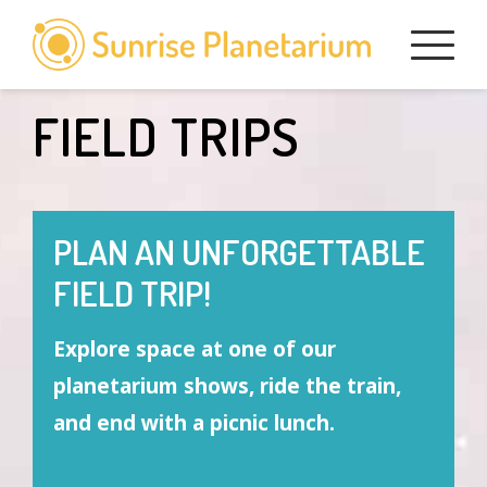
Skip
to
content
FIELD TRIPS
PLAN AN UNFORGETTABLE
FIELD TRIP!
Explore space at one of our
planetarium shows, ride the train,
and end with a picnic lunch.