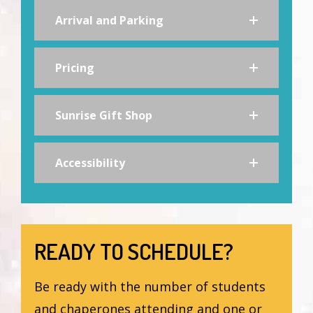
Arrival and Parking
Pricing
Sunrise Gift Shop
Accessibility
READY TO SCHEDULE?
Be ready with the number of students
and chaperones attending and one or